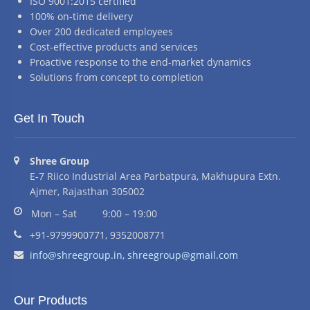
ISO 9001:2015 certified
100% on-time delivery
Over 200 dedicated employees
Cost-effective products and services
Proactive response to the end-market dynamics
Solutions from concept to completion
Get In Touch
Address:
Shree Group
E-7 Riico Industrial Area Parbatpura, Makhupura Extn.
Ajmer, Rajasthan 305002
Business hours:
Mon – Sat
9:00 – 19:00
Phone number:
+91-9799900771, 9352008771
Email address:
info@shreegroup.in,
shreegroup@gmail.com
Our Products