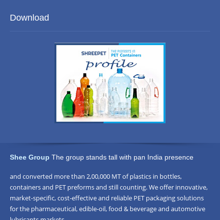
Blowing
Moulds
Download
Machine
Shee Group
The group stands tall with pan India presence
and converted more than 2,00,000 MT of plastics in bottles,
containers and PET preforms and still counting. We offer innovative,
market-specific, cost-effective and reliable PET packaging solutions
for the pharmaceutical, edible-oil, food & beverage and automotive
lubricants markets.