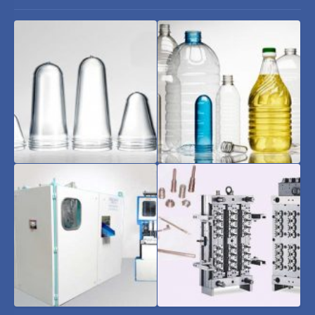
Pet
Pet
Preform
Bottles
and
Jars