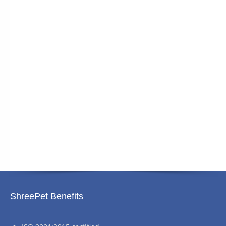
ShreePet Benefits