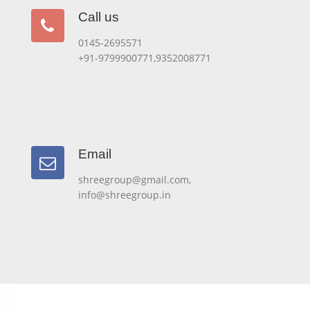
Call us
Call us
0145-2695571
+91-9799900771,9352008771
Email
Email
shreegroup@gmail.com,
info@shreegroup.in