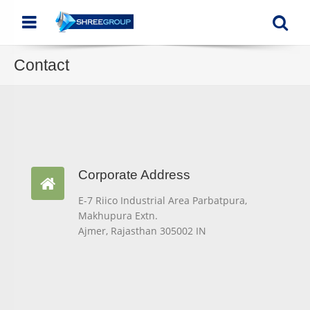
Menu
Se
Contact
Corporate Address
Corporate Address
E-7 Riico Industrial Area Parbatpura,
Makhupura Extn.
Ajmer, Rajasthan 305002 IN