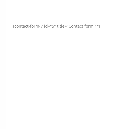
[contact-form-7 id="5" title="Contact form 1"]