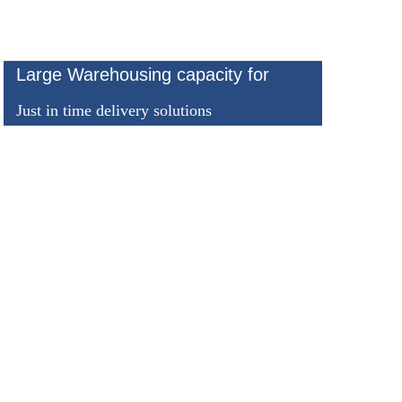
Large Warehousing capacity for
Just in time delivery solutions