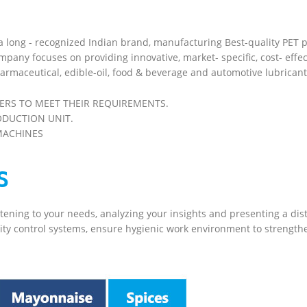
 a long - recognized Indian brand, manufacturing Best-quality PET 
mpany focuses on providing innovative, market- specific, cost- effec
armaceutical, edible-oil, food & beverage and automotive lubricant
ERS TO MEET THEIR REQUIREMENTS.
ODUCTION UNIT.
MACHINES
S
stening to your needs, analyzing your insights and presenting a di
ity control systems, ensure hygienic work environment to strengthen