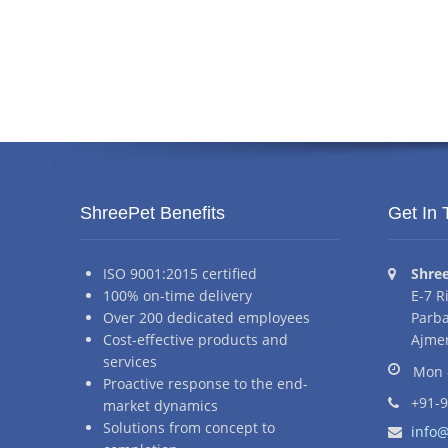
ShreePet Benefits
Get In 
Addr
ISO 9001:2015 certified
Shre
100% on-time delivery
E-7 R
Over 200 dedicated employees
Parba
Cost-effective products and
Ajmer
Business hour
services
Mon 
Proactive response to the end-
Phone nu
+91-
market dynamics
Email ad
Solutions from concept to
info@