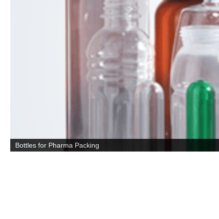
Bottles for Pharma Packing