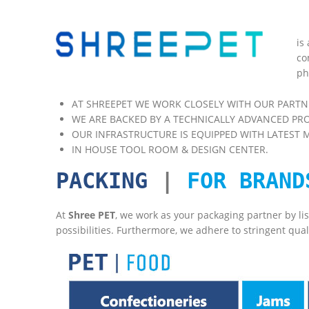
is
co
ph
AT SHREEPET WE WORK CLOSELY WITH OUR PARTN
WE ARE BACKED BY A TECHNICALLY ADVANCED PR
OUR INFRASTRUCTURE IS EQUIPPED WITH LATEST 
IN HOUSE TOOL ROOM & DESIGN CENTER.
PACKING
|
FOR BRAND
At
Shree PET
, we work as your packaging partner by li
possibilities. Furthermore, we adhere to stringent qual