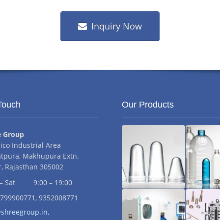
Inquiry Now
Touch
Our Products
ess:
e Group
iico Industrial Area
tpura, Makhupura Extn.
, Rajasthan 305002
s:
– Sat
9:00 – 19:00
mber:
9799900771, 9352008771
Pet
Pet
dress:
shreegroup.in,
Preform
Bottl