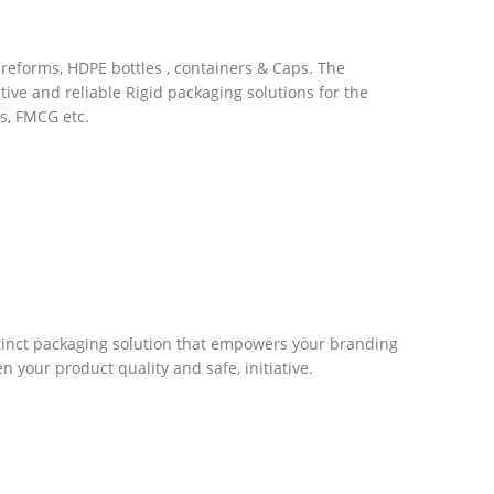
preforms, HDPE bottles , containers & Caps. The
tive and reliable Rigid packaging solutions for the
s, FMCG etc.
stinct packaging solution that empowers your branding
 your product quality and safe, initiative.