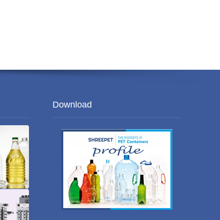
Download
es