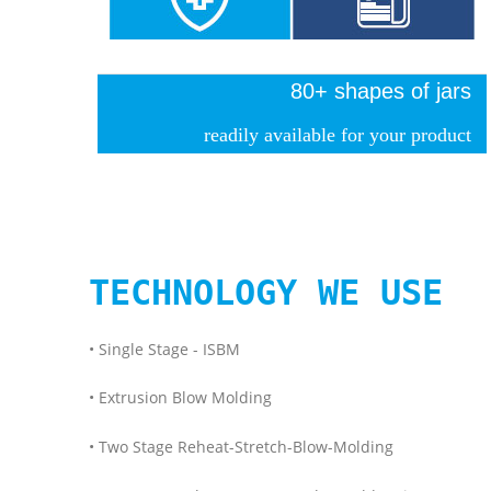
80+ shapes of jars
readily available for your product
TECHNOLOGY WE USE
• Single Stage - ISBM
• Extrusion Blow Molding
• Two Stage Reheat-Stretch-Blow-Molding