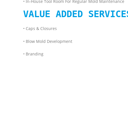
• In-House Tool Room For Regular Mold Maintenance
VALUE ADDED SERVICE
• Caps & Closures
• Blow Mold Development
• Branding
#SHREE PET #BEST #PET PREFORM #MANUFACTURER IN
#LEAKEPROOFPACKING #PETJAR #PETBOTTLE #OILPR
#BestQualityPETPreforminIndia #CustomPETPreform 
#PETBOTTLESUPPLIER #SINGLESTAGEBOTTLEMANUFACTU
#recyclepacking #greenpacking #shreepet #aloveraju
#premiumpacking