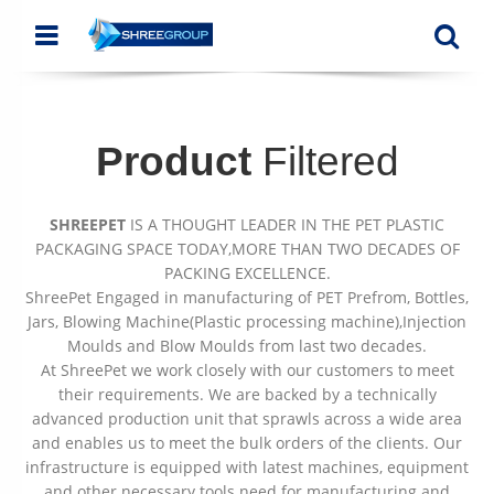
Menu
Se
Product
Filtered
SHREEPET
IS A THOUGHT LEADER IN THE PET PLASTIC
PACKAGING SPACE TODAY,MORE THAN TWO DECADES OF
PACKING EXCELLENCE.
ShreePet Engaged in manufacturing of PET Prefrom, Bottles,
Jars, Blowing Machine(Plastic processing machine),Injection
Moulds and Blow Moulds from last two decades.
At ShreePet we work closely with our customers to meet
their requirements. We are backed by a technically
advanced production unit that sprawls across a wide area
and enables us to meet the bulk orders of the clients. Our
infrastructure is equipped with latest machines, equipment
and other necessary tools need for manufacturing and