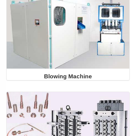
Blowing Machine