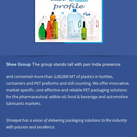
Shee Group
The group stands tall with pan India presence
and converted more than 2,00,000 MT of plastics in bottles,
containers and PET preforms and still counting. We offer innovative,
market-specific, cost-effective and reliable PET packaging solutions
for the pharmaceutical, edible-oil, food & beverage and automotive
lubricants markets.
Shreepet has a vision of delivering packaging solutions to the industry
with passion and excellence.