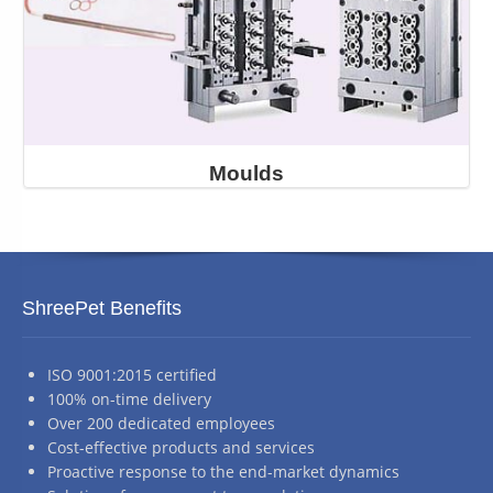
Moulds
ShreePet Benefits
ISO 9001:2015 certified
100% on-time delivery
Over 200 dedicated employees
Cost-effective products and services
Proactive response to the end-market dynamics