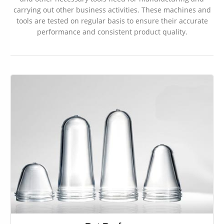
carrying out other business activities. These machines and
tools are tested on regular basis to ensure their accurate
performance and consistent product quality.