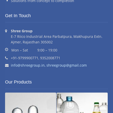
Solutions from concept to completion
Get In Touch
Address:
Shree Group
E-7 Riico Industrial Area Parbatpura, Makhupura Extn.
Ajmer, Rajasthan 305002
Business hours:
Mon – Sat
9:00 – 19:00
Phone number:
+91-9799900771, 9352008771
Email address:
info@shreegroup.in,
shreegroup@gmail.com
Our Products