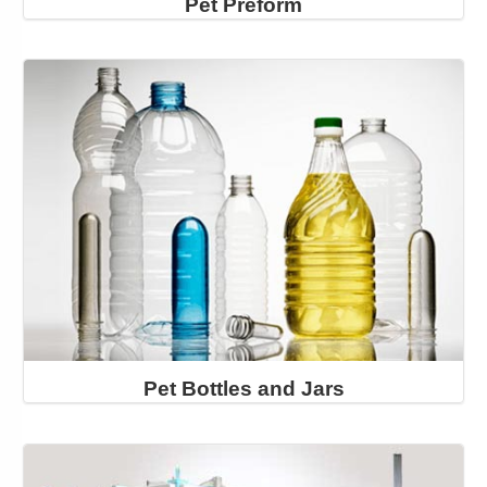
Pet Preform
Pet Bottles and Jars