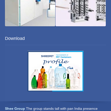
Blowing
Moulds
Download
Machine
Shee Group
The group stands tall with pan India presence