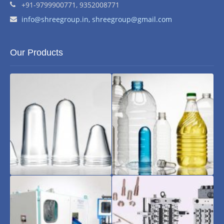
+91-9799900771, 9352008771
Email address:
info@shreegroup.in,
shreegroup@gmail.com
Our Products
Pet
Pet
Preform
Bottles
and
Jars