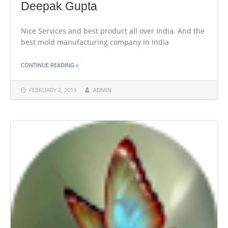
Deepak Gupta
Nice Services and best product all over India. And the
best mold manufacturing company in India
THE "DEEPAK GUPTA"
CONTINUE READING
»
FEBRUARY 2, 2019
ADMIN