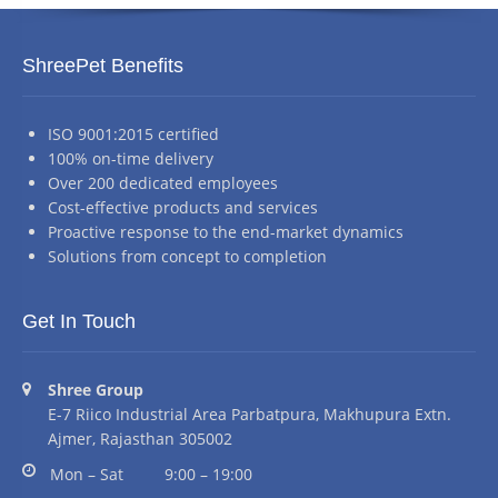
ShreePet Benefits
ISO 9001:2015 certified
100% on-time delivery
Over 200 dedicated employees
Cost-effective products and services
Proactive response to the end-market dynamics
Solutions from concept to completion
Get In Touch
Address:
Shree Group
E-7 Riico Industrial Area Parbatpura, Makhupura Extn.
Ajmer, Rajasthan 305002
Business hours:
Mon – Sat
9:00 – 19:00
Phone number: