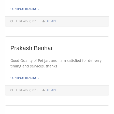
THE "LETHABO BOTHA"
CONTINUE READING
»
FEBRUARY 2, 2019
ADMIN
Prakash Benhar
Good Quality of Pet jar. and I am satisfied for delivery
timing and services. thanks
THE "PRAKASH BENHAR"
CONTINUE READING
»
FEBRUARY 2, 2019
ADMIN