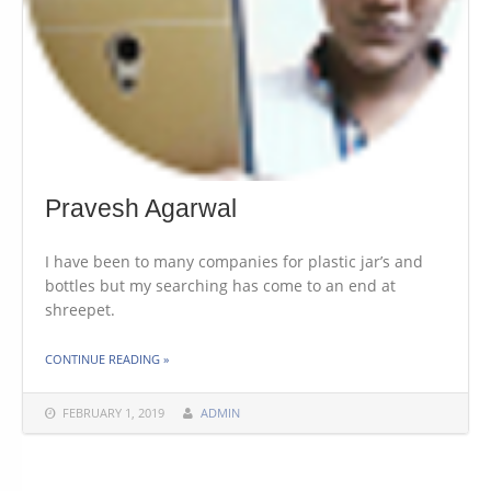
Pravesh Agarwal
I have been to many companies for plastic jar’s and
bottles but my searching has come to an end at
shreepet.
THE "PRAVESH AGARWAL"
CONTINUE READING
»
FEBRUARY 1, 2019
ADMIN