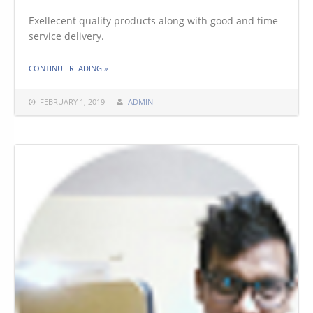
Exellecent quality products along with good and time
service delivery.
THE "ARNAV SHARMA"
CONTINUE READING
»
FEBRUARY 1, 2019
ADMIN