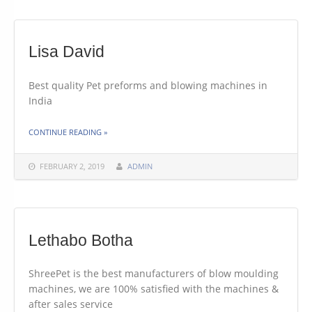
Lisa David
Best quality Pet preforms and blowing machines in
India
THE "LISA DAVID"
CONTINUE READING
»
FEBRUARY 2, 2019
ADMIN
Lethabo Botha
ShreePet is the best manufacturers of blow moulding
machines, we are 100% satisfied with the machines &
after sales service