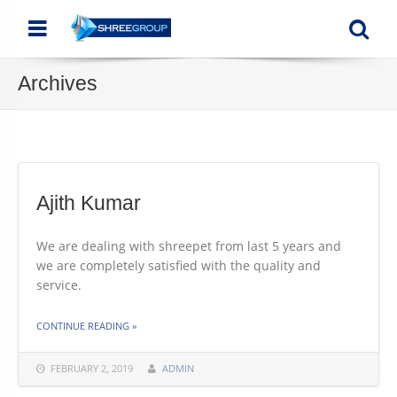
Menu
Se
Archives
Ajith Kumar
We are dealing with shreepet from last 5 years and
we are completely satisfied with the quality and
service.
THE "AJITH KUMAR"
CONTINUE READING
»
FEBRUARY 2, 2019
ADMIN