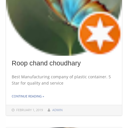
Roop chand choudhary
Best Manufacturing company of plastic container. 5
Star for quality and service
THE "ROOP CHAND CHOUDHARY"
CONTINUE READING
»
FEBRUARY 1, 2019
ADMIN