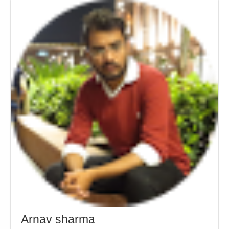
Arnav sharma